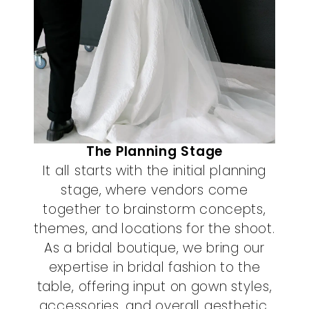
The Planning Stage
It all starts with the initial planning
stage, where vendors come
together to brainstorm concepts,
themes, and locations for the shoot.
As a bridal boutique, we bring our
expertise in bridal fashion to the
table, offering input on gown styles,
accessories, and overall aesthetic.