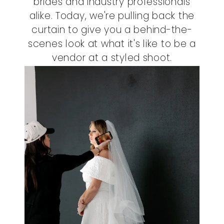
brides and industry professionals
alike. Today, we're pulling back the
curtain to give you a behind-the-
scenes look at what it's like to be a
vendor at a styled shoot.