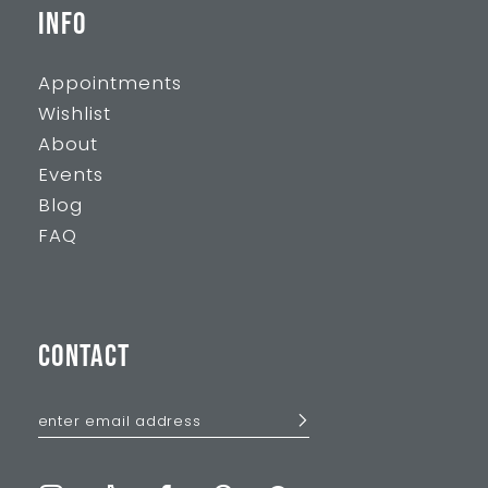
INFO
Appointments
Wishlist
About
Events
Blog
FAQ
CONTACT