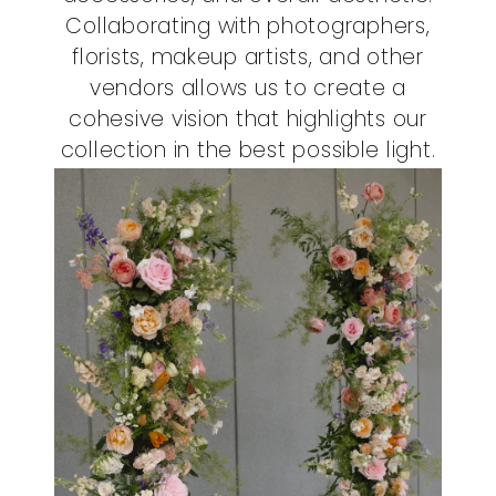
Collaborating with photographers,
florists, makeup artists, and other
vendors allows us to create a
cohesive vision that highlights our
collection in the best possible light.