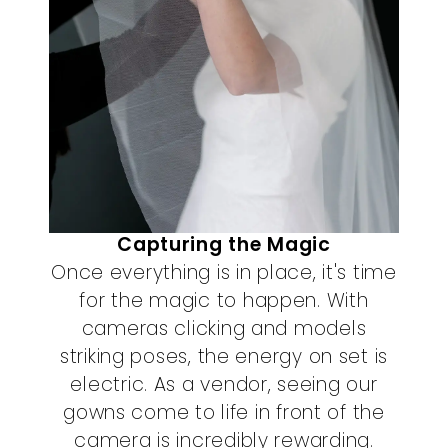
Capturing the Magic
Once everything is in place, it's time
for the magic to happen. With
cameras clicking and models
striking poses, the energy on set is
electric. As a vendor, seeing our
gowns come to life in front of the
camera is incredibly rewarding.