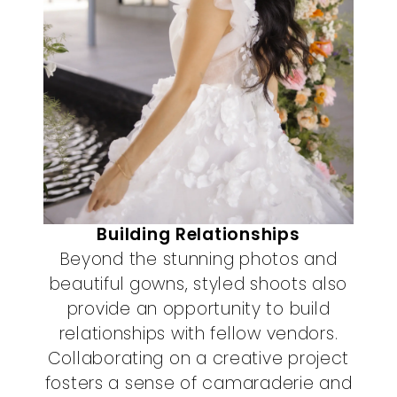
Building Relationships
Beyond the stunning photos and
beautiful gowns, styled shoots also
provide an opportunity to build
relationships with fellow vendors.
Collaborating on a creative project
fosters a sense of camaraderie and