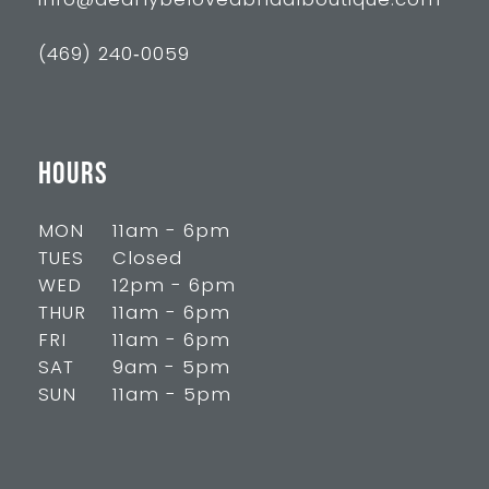
info@dearlybelovedbridalboutique.com
(469) 240‑0059
HOURS
MON
11am - 6pm
TUES
Closed
WED
12pm - 6pm
THUR
11am - 6pm
FRI
11am - 6pm
SAT
9am - 5pm
SUN
11am - 5pm