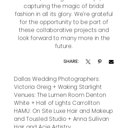
capturing the magic of bridal
fashion in all its glory. We're grateful
for the opportunity to be part of
these collaborative projects and
look forward to many more in the
future.
SHARE:
Dallas Wedding Photographers:
Victoria Greig + Waking Starlight
Venues: The Lumen Room Denton
White + Hall of Lights Carrollton
HAMU: On Site Luxe Hair and Makeup
and Tousled Studio + Anna Sullivan
Hair and Acie Artistry