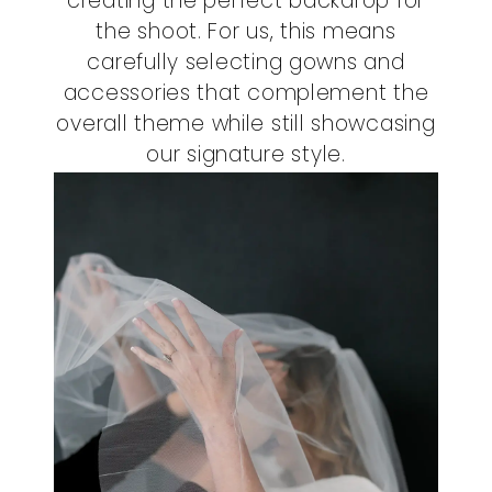
creating the perfect backdrop for
the shoot. For us, this means
carefully selecting gowns and
accessories that complement the
overall theme while still showcasing
our signature style.