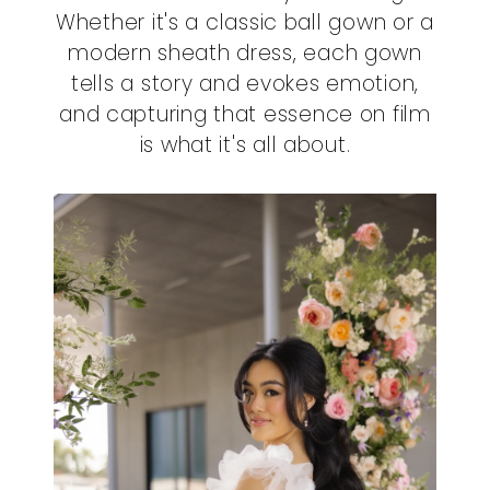
Whether it's a classic ball gown or a
modern sheath dress, each gown
tells a story and evokes emotion,
and capturing that essence on film
is what it's all about.