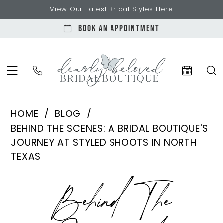
Skip
Skip
Enable
Pause
View Our Latest Bridal Styles Here
to
to
Accessibility
autoplay
BOOK AN APPOINTMENT
main
Navigation
for
for
content
visually
dynamic
impaired
content
Behind
HOME
BLOG
the
BEHIND THE SCENES: A BRIDAL BOUTIQUE'S
Scenes:
JOURNEY AT STYLED SHOOTS IN NORTH
A
TEXAS
Bridal
Behind
Boutique's
Behind The
Journey
the
at
Styled