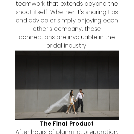
teamwork that extends beyond the
shoot itself. Whether it's sharing tips
and advice or simply enjoying each
other's company, these
connections are invaluable in the
bridal industry.
The Final Product
After hours of planning, preparation,