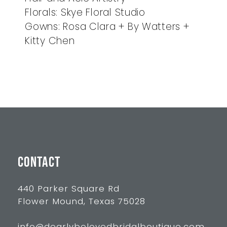
Florals: Skye Floral Studio
Gowns: Rosa Clara + By Watters +
Kitty Chen
CONTACT
440 Parker Square Rd
Flower Mound, Texas 75028