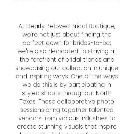
At Dearly Beloved Bridal Boutique,
we're not just about finding the
perfect gown for brides-to-be;
we're also dedicated to staying at
the forefront of bridal trends and
showcasing our collection in unique
and inspiring ways. One of the ways
we do this is by participating in
styled shoots throughout North
Texas. These collaborative photo
sessions bring together talented
vendors from various industries to
create stunning visuals that inspire