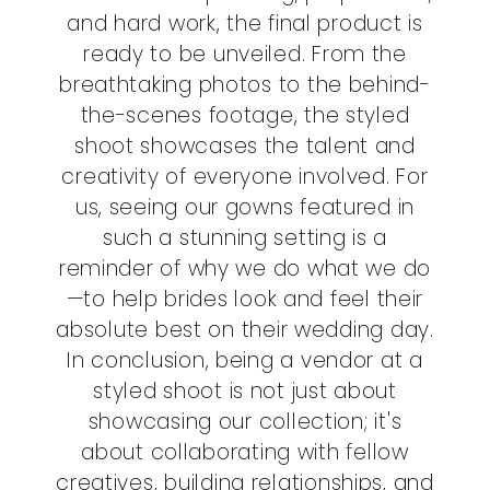
and hard work, the final product is
ready to be unveiled. From the
breathtaking photos to the behind-
the-scenes footage, the styled
shoot showcases the talent and
creativity of everyone involved. For
us, seeing our gowns featured in
such a stunning setting is a
reminder of why we do what we do
—to help brides look and feel their
absolute best on their wedding day.
In conclusion, being a vendor at a
styled shoot is not just about
showcasing our collection; it's
about collaborating with fellow
creatives, building relationships, and