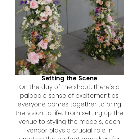
Setting the Scene
On the day of the shoot, there's a
palpable sense of excitement as
everyone comes together to bring
the vision to life. From setting up the
venue to styling the models, each
vendor plays a crucial role in