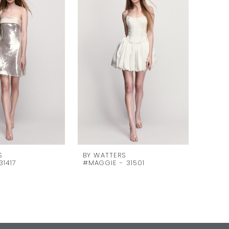
S
BY WATTERS
BY WA
31417
#MAGGIE - 31501
#MAGD