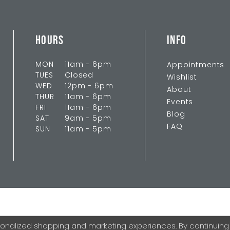
HOURS
INFO
MON
11am - 6pm
Appointments
TUES
Closed
Wishlist
WED
12pm - 6pm
About
THUR
11am - 6pm
Events
FRI
11am - 6pm
Blog
SAT
9am - 5pm
FAQ
SUN
11am - 5pm
onalized shopping and marketing experiences. By continuing to