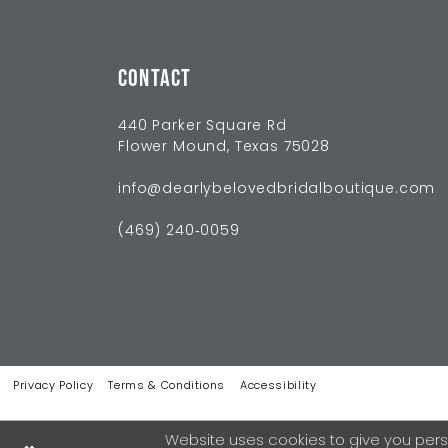
CONTACT
440 Parker Square Rd
Flower Mound, Texas 75028
info@dearlybelovedbridalboutique.com
(469) 240‑0059
Privacy Policy
Terms & Conditions
Accessibility
Website uses cookies to give you pers