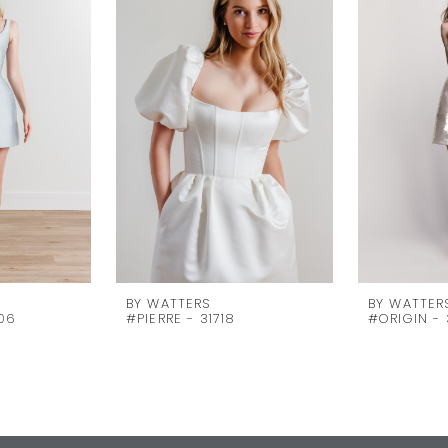
BY WATTERS
BY WATTER
06
#PIERRE - 31718
#ORIGIN - 