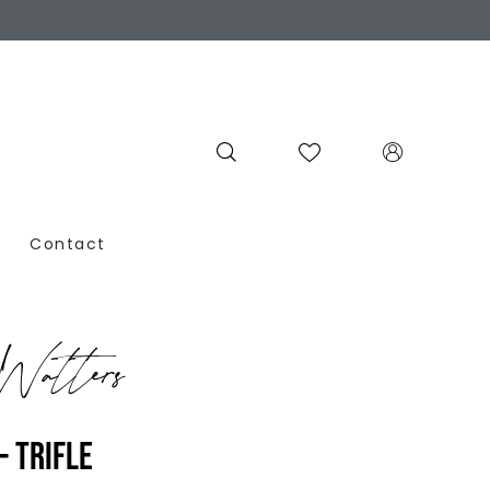
Contact
atters
- TRIFLE