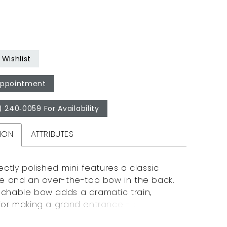
Wishlist
Appointment
) 240‑0059 For Availability
ION
ATTRIBUTES
ectly polished mini features a classic
te and an over-the-top bow in the back.
chable bow adds a dramatic train,
for making a grand entrance - or exit!