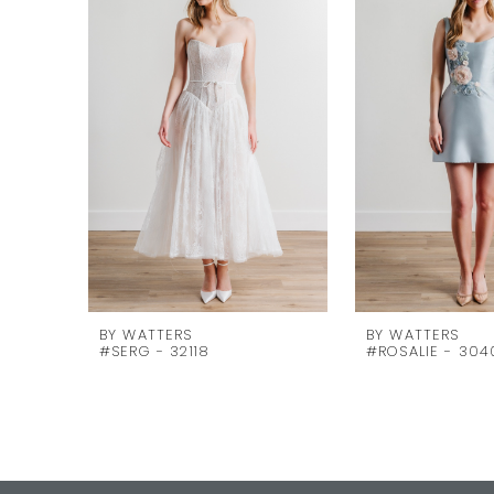
Carousel
end
2
3
4
5
6
7
8
9
10
BY WATTERS
BY WATTERS
#SERG - 32118
#ROSALIE - 304
11
12
13
14