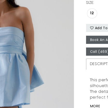
SIZE:
12
Add To 
Book An 
Call (469
DESCRIPT
This perf
silhouet
The deta
perfect 
MORE