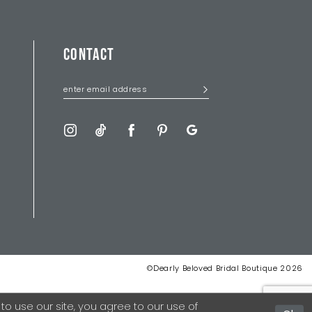
CONTACT
©Dearly Beloved Bridal Boutique 2026
 use our site, you agree to our use of