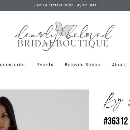
View Our Latest Bridal Styles Here
ccessories
Events
Beloved Brides
About
By W
#36312 