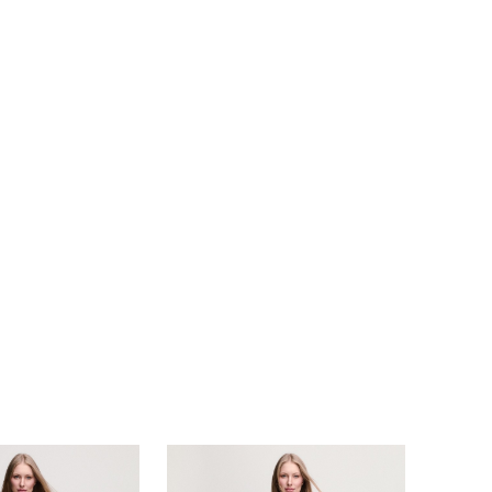
e be a classic Little White Dress in Ivory or
 in stunning Aspen blue!