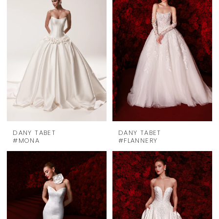
DANY TABET
DANY TABET
#MONA
#FLANNERY