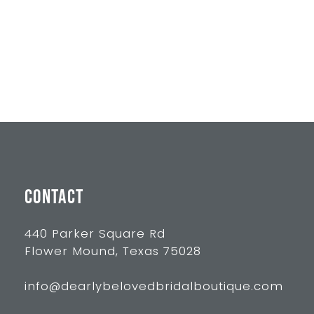
CONTACT
440 Parker Square Rd
Flower Mound, Texas 75028
info@dearlybelovedbridalboutique.com