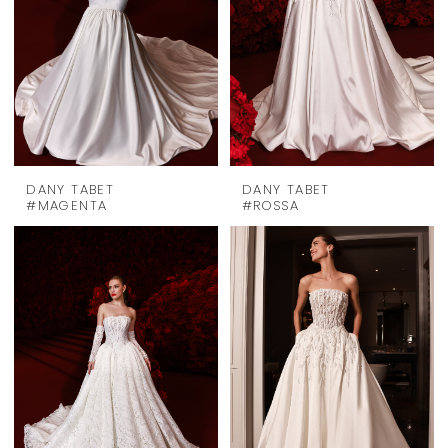
DANY TABET
DANY TABET
#MAGENTA
#ROSSA