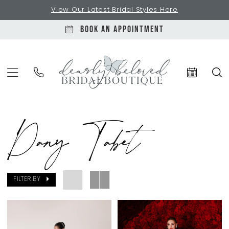
Skip
Skip
Enable
Pause
View Our Latest Bridal Styles Here
to
to
Accessibility
autoplay
BOOK AN APPOINTMENT
main
Navigation
for
for
content
visually
dynamic
impaired
content
Dany
Dany Tabet
Tabet
|
Dearly
Beloved
FILTER BY
Bridal
Boutique