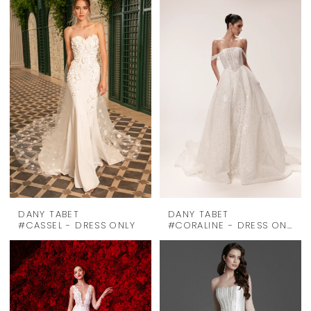
DANY TABET
DANY TABET
#CASSEL - DRESS ONLY
#CORALINE - DRESS ONLY ZIP OUT CRINOLINE