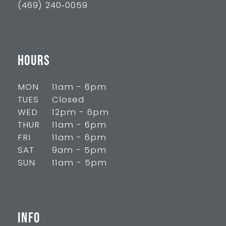
(469) 240‑0059
HOURS
MON
11am - 6pm
TUES
Closed
WED
12pm - 6pm
THUR
11am - 6pm
FRI
11am - 6pm
SAT
9am - 5pm
SUN
11am - 5pm
INFO