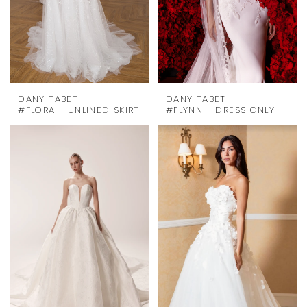
DANY TABET
DANY TABET
#FLORA - UNLINED SKIRT
#FLYNN - DRESS ONLY