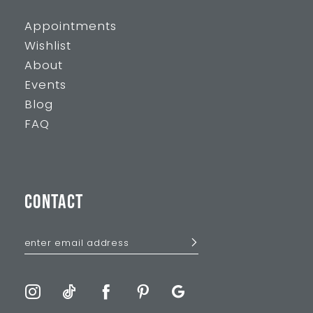
Appointments
Wishlist
About
Events
Blog
FAQ
CONTACT