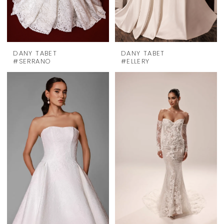
DANY TABET
DANY TABET
#SERRANO
#ELLERY