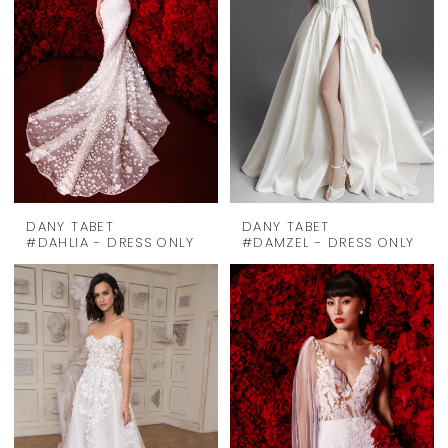
DANY TABET
DANY TABET
#DAHLIA - DRESS ONLY
#DAMZEL - DRESS ONLY