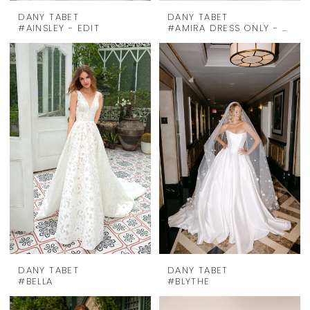
DANY TABET
DANY TABET
#AINSLEY - EDIT
#AMIRA DRESS ONLY - ZIP UP
DANY TABET
DANY TABET
#BELLA
#BLYTHE