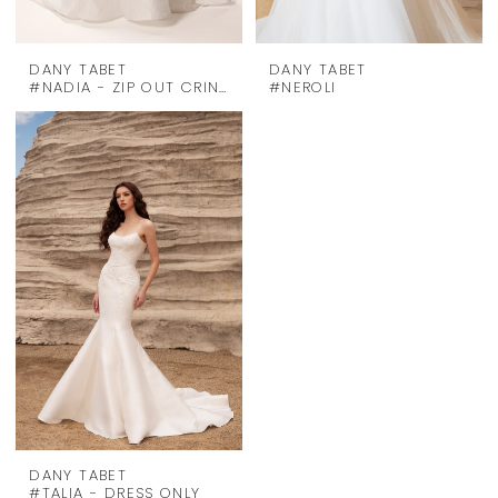
DANY TABET
DANY TABET
#NADIA - ZIP OUT CRINOLINE
#NEROLI
DANY TABET
#TALIA - DRESS ONLY