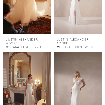
JUSTIN ALEXANDER
JUSTIN ALEXANDER
ADORE
ADORE
#CLARABELLA - 11278
#ELIORA - 11378 WITH SLIT