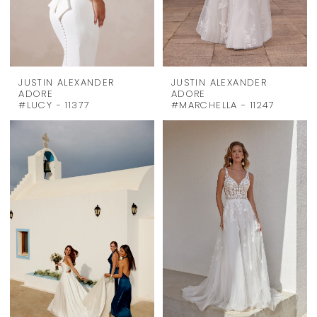
JUSTIN ALEXANDER
JUSTIN ALEXANDER
ADORE
ADORE
#LUCY - 11377
#MARCHELLA - 11247