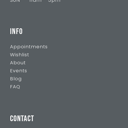
SUN
11am - 5pm
INFO
Appointments
Wishlist
About
Events
Blog
FAQ
CONTACT