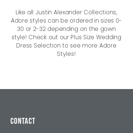
Like all Justin Alexander Collections,
Adore styles can be ordered in sizes 0-
30 or 2-32 depending on the gown
style! Check out our Plus Size Wedding
Dress Selection to see more Adore
Styles!
CONTACT