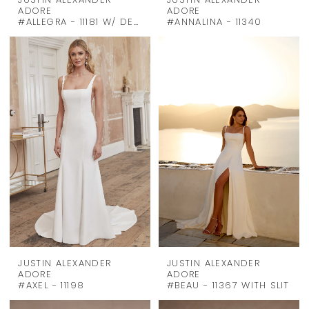
JUSTIN ALEXANDER
JUSTIN ALEXANDER
ADORE
ADORE
#ALLEGRA - 11181 W/ DEMI-CUP SEAM
#ANNALINA - 11340
JUSTIN ALEXANDER
JUSTIN ALEXANDER
ADORE
ADORE
#AXEL - 11198
#BEAU - 11367 WITH SLIT