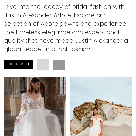
Dearly
Dive into the legacy of bridal fashion with
Beloved
Justin Alexander Adore. Explore our
Bridal
selection of Adore gowns and experience
Boutique
the timeless elegance and exceptional
quality that have made Justin Alexander a
global leader in bridal fashion.
FILTER BY