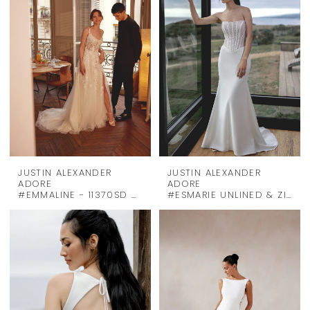
JUSTIN ALEXANDER
JUSTIN ALEXANDER
ADORE
ADORE
#EMMALINE - 11370SD W/O DEMI CUP
#ESMARIE UNLINED & ZIP UP - 11411Z