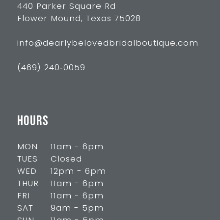
440 Parker Square Rd
Flower Mound, Texas 75028
info@dearlybelovedbridalboutique.com
(469) 240‑0059
HOURS
MON
11am - 6pm
TUES
Closed
WED
12pm - 6pm
THUR
11am - 6pm
FRI
11am - 6pm
SAT
9am - 5pm