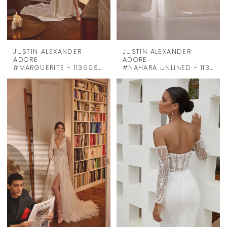
JUSTIN ALEXANDER
JUSTIN ALEXANDER
ADORE
ADORE
#MARGUERITE - 11369SD2 NO KEYHOLE WITH SLIT
#NAHARA UNLINED - 11397