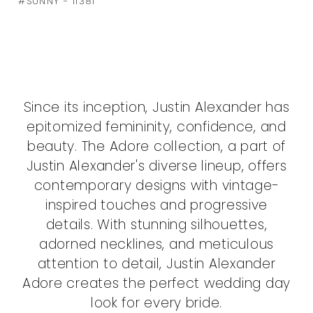
#SUNNY - 11381
Since its inception, Justin Alexander has
epitomized femininity, confidence, and
beauty. The Adore collection, a part of
Justin Alexander's diverse lineup, offers
contemporary designs with vintage-
inspired touches and progressive
details. With stunning silhouettes,
adorned necklines, and meticulous
attention to detail, Justin Alexander
Adore creates the perfect wedding day
look for every bride.