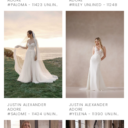
ADORE
ADORE
#PALOMA - 11423 UNLINED
#RILEY UNLINED - 11248
JUSTIN ALEXANDER
JUSTIN ALEXANDER
ADORE
ADORE
#SALOME - 11424 UNLINED WITH SLIT
#YELENA - 11390 UNLINED