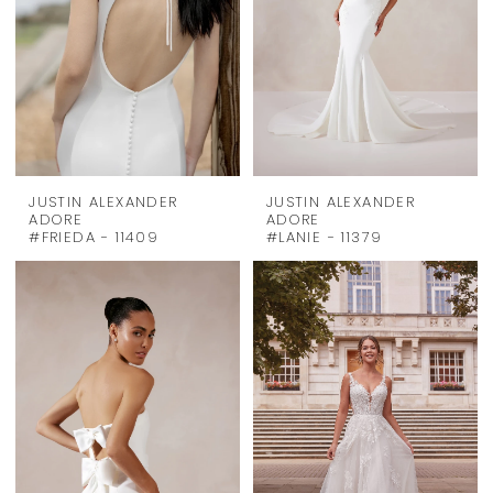
JUSTIN ALEXANDER
JUSTIN ALEXANDER
ADORE
ADORE
#FRIEDA - 11409
#LANIE - 11379