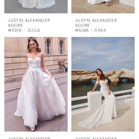
JUSTIN ALEXANDER
JUSTIN ALEXANDER
ADORE
ADORE
#11316 - ZULLA
#ALBA - 11344