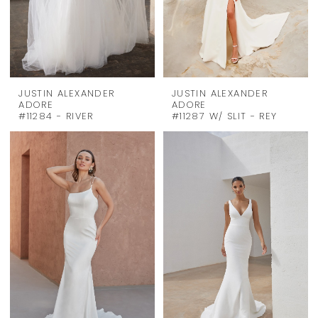
JUSTIN ALEXANDER
JUSTIN ALEXANDER
ADORE
ADORE
#11284 - RIVER
#11287 W/ SLIT - REY