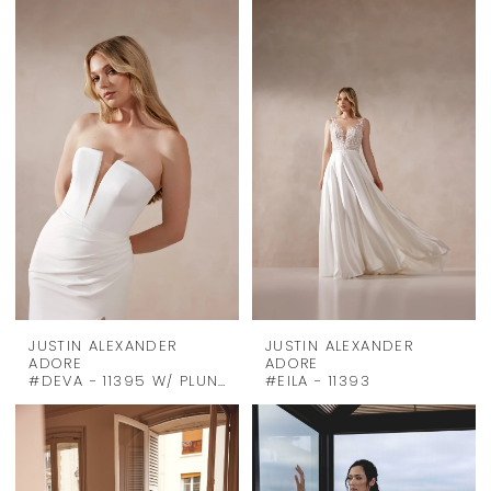
JUSTIN ALEXANDER
JUSTIN ALEXANDER
ADORE
ADORE
#DEVA - 11395 W/ PLUNGING NECKLINE & SLIT
#EILA - 11393