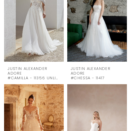
JUSTIN ALEXANDER
JUSTIN ALEXANDER
ADORE
ADORE
#CAMILLA - 11356 UNLINED
#CHESSA - 11417