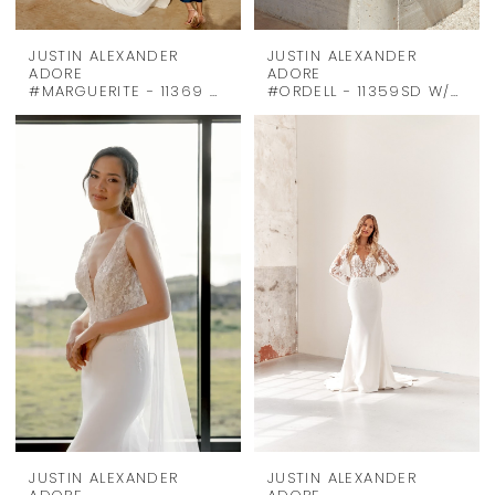
JUSTIN ALEXANDER
JUSTIN ALEXANDER
ADORE
ADORE
#MARGUERITE - 11369 W/ KEYHOLE & SLIT
#ORDELL - 11359SD W/O SLIT
JUSTIN ALEXANDER
JUSTIN ALEXANDER