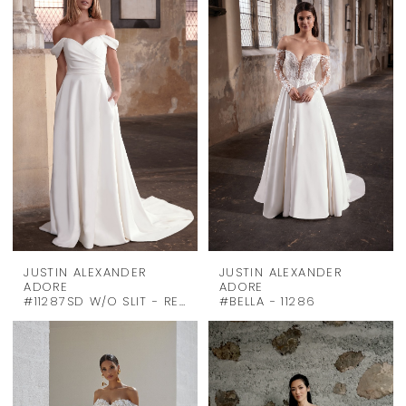
JUSTIN ALEXANDER
JUSTIN ALEXANDER
ADORE
ADORE
#11287SD W/O SLIT - REY
#BELLA - 11286