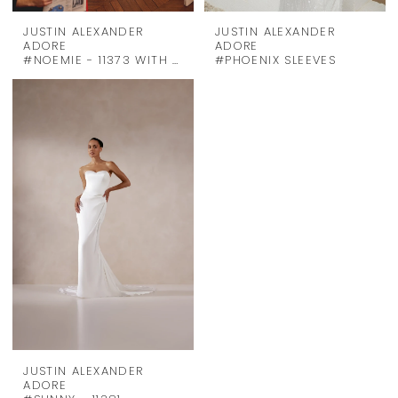
JUSTIN ALEXANDER
JUSTIN ALEXANDER
ADORE
ADORE
#NOEMIE - 11373 WITH SLIT
#PHOENIX SLEEVES
JUSTIN ALEXANDER
ADORE