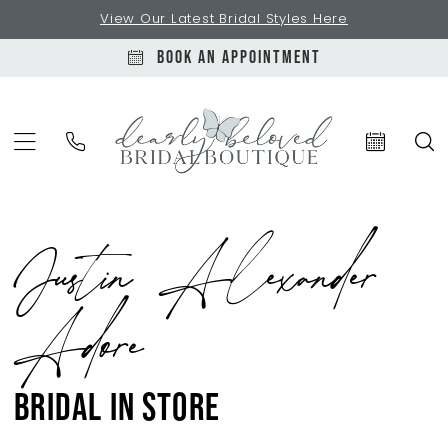
Skip
Skip
Enable
Pause
View Our Latest Bridal Styles Here
to
to
Accessibility
autoplay
BOOK AN APPOINTMENT
main
Navigation
for
for
content
visually
dynamic
impaired
content
Justin
Justin Alexander
Alexander
Adore
Bridal
Adore
In
Store
Bridal
BRIDAL IN STORE
Dresses
|