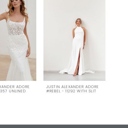
EXANDER ADORE
JUSTIN ALEXANDER ADORE
JUSTI
1357 UNLINED
#REBEL - 11292 WITH SLIT