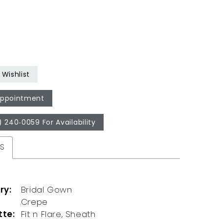
Wishlist
Appointment
) 240‑0059 For Availability
ES
ry:
Bridal Gown
Crepe
tte:
Fit n Flare, Sheath