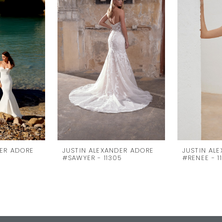
DER ADORE
JUSTIN ALEXANDER ADORE
JUSTIN AL
#SAWYER - 11305
#RENEE - 1