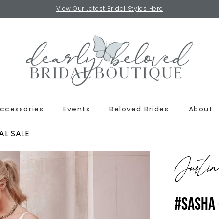
View Our Latest Bridal Styles Here
ccessories
Events
Beloved Brides
About
AL SALE
Justi
#SASHA 