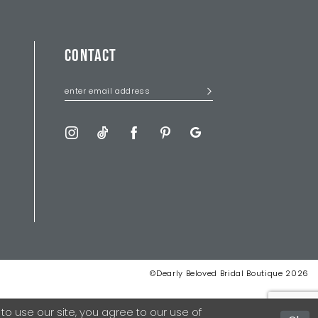
CONTACT
©Dearly Beloved Bridal Boutique 2026
 use our site, you agree to our use of