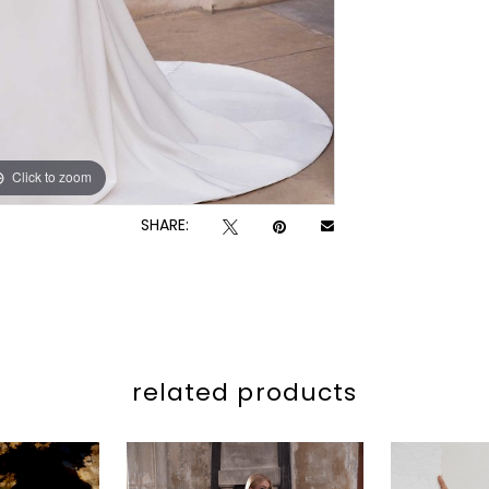
Click to zoom
Click to zoom
SHARE:
related products