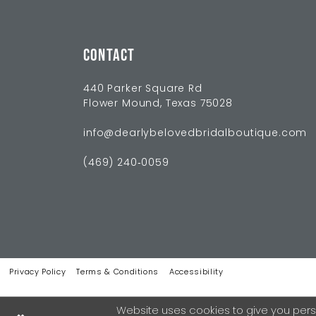
CONTACT
440 Parker Square Rd
Flower Mound, Texas 75028
info@dearlybelovedbridalboutique.com
(469) 240‑0059
Privacy Policy
Terms & Conditions
Accessibility
Website uses cookies to give you pers