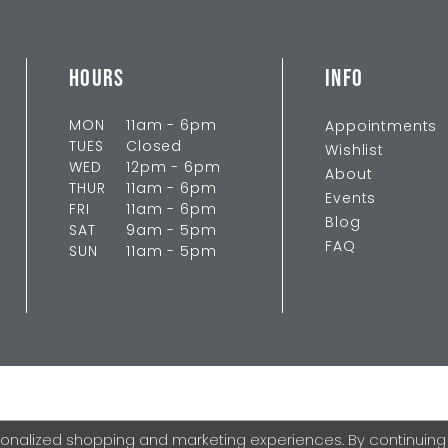
HOURS
INFO
MON
11am - 6pm
Appointments
TUES
Closed
Wishlist
WED
12pm - 6pm
About
THUR
11am - 6pm
Events
FRI
11am - 6pm
Blog
SAT
9am - 5pm
FAQ
SUN
11am - 5pm
onalized shopping and marketing experiences. By continuing to