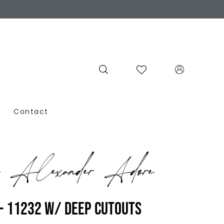
Contact
n Alexander Adore
- 11232 W/ DEEP CUTOUTS