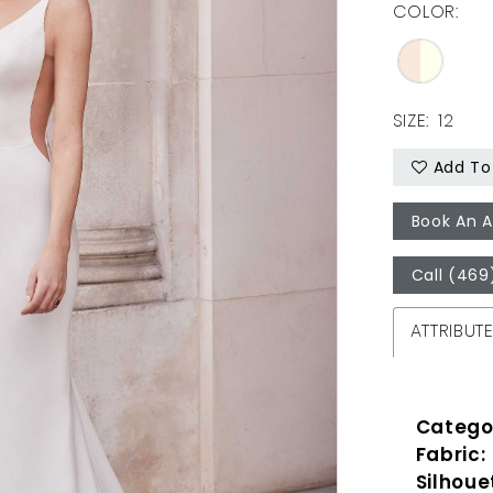
COLOR:
SIZE:
12
Add To 
Book An 
Call (469
ATTRIBUT
Catego
Fabric:
Silhoue