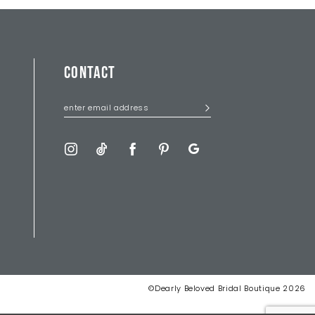
CONTACT
©Dearly Beloved Bridal Boutique 2026