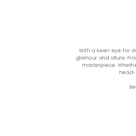
With a keen eye for d
glamour and allure. Fro
masterpiece. Whethe
head-t
Be