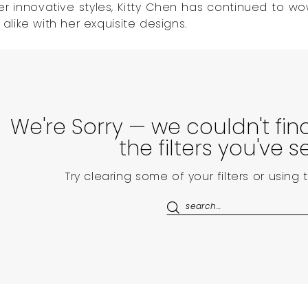
er innovative styles, Kitty Chen has continued to wo
like with her exquisite designs.
We're Sorry — we couldn't fi
the filters you've s
Try clearing some of your filters or using