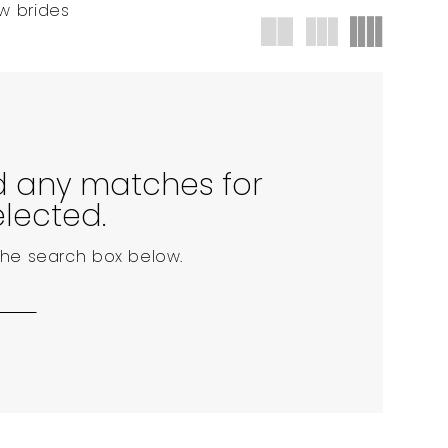
w brides
nd any matches for
elected.
 the search box below.