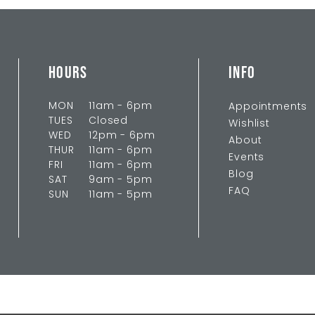
HOURS
INFO
MON
11am - 6pm
Appointments
TUES
Closed
Wishlist
WED
12pm - 6pm
About
THUR
11am - 6pm
Events
FRI
11am - 6pm
Blog
SAT
9am - 5pm
FAQ
SUN
11am - 5pm