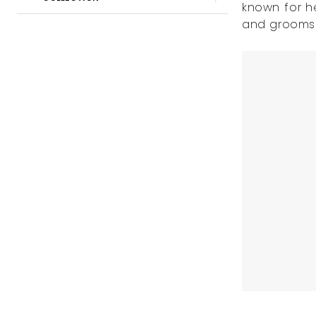
known for h
Beloved
and grooms a
Bridal
Boutique