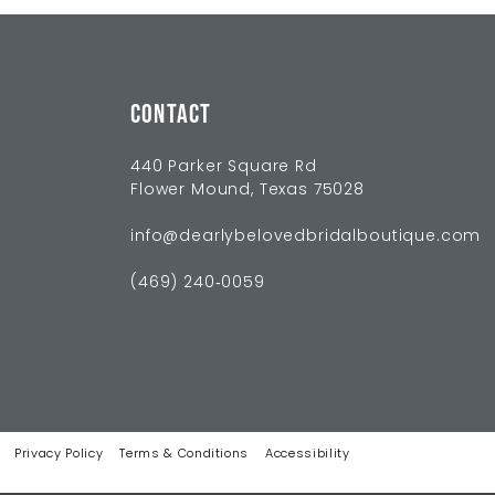
CONTACT
440 Parker Square Rd
Flower Mound, Texas 75028
info@dearlybelovedbridalboutique.com
(469) 240‑0059
Privacy Policy
Terms & Conditions
Accessibility