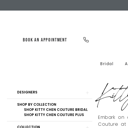
Skip
Skip
Enable
Pause
to
to
Accessibility
autoplay
main
Navigation
for
for
content
visually
dynamic
impaired
content
BOOK AN APPOINTMENT
Bridal
A
Kitty
Chen
Kitt
Couture
Product
Skip
Bridal
DESIGNERS
List
to
Sale
Filters
end
SHOP BY COLLECTION
Bridal
SHOP KITTY CHEN COUTURE BRIDAL
Dresses
SHOP KITTY CHEN COUTURE PLUS
Embark on a
|
Couture at 
Dearly
COLLECTION