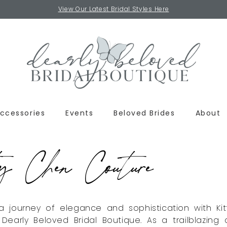
View Our Latest Bridal Styles Here
ccessories
Events
Beloved Brides
About
y Chen Couture
 journey of elegance and sophistication with Ki
Dearly Beloved Bridal Boutique. As a trailblazing 