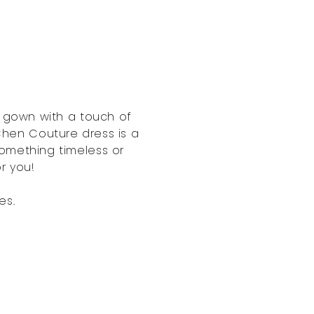
h gown with a touch of
 Chen Couture dress is a
omething timeless or
or you!
es.