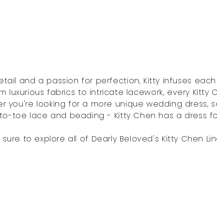
etail and a passion for perfection, Kitty infuses eac
m luxurious fabrics to intricate lacework, every Kitty
r you're looking for a more unique wedding dress, s
o-toe lace and beading - Kitty Chen has a dress f
 sure to explore all of Dearly Beloved's Kitty Chen Lin