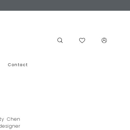
Contact
tty Chen
designer