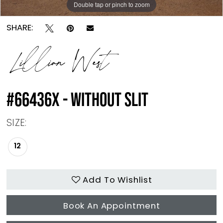
Double tap or pinch to zoom
SHARE:
Lillian West
#66436X - WITHOUT SLIT
SIZE:
12
Add To Wishlist
Book An Appointment