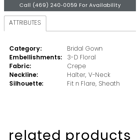
Call (469) 240‑0059 For Availability
ATTRIBUTES
Category:
Bridal Gown
Embellishments:
3-D Floral
Fabric:
Crepe
Neckline:
Halter, V-Neck
Silhouette:
Fit n Flare, Sheath
related products