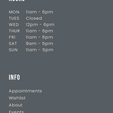
MON
11am - 6pm
TUES
Closed
WED
12pm - 6pm
THUR
11am - 6pm
FRI
11am - 6pm
SAT
9am - 5pm
SUN
11am - 5pm
INFO
Appointments
Wishlist
About
Events