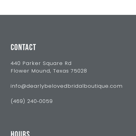
10
11
12
13
CONTACT
14
440 Parker Square Rd
Flower Mound, Texas 75028
info@dearlybelovedbridalboutique.com
(469) 240‑0059
HOURS