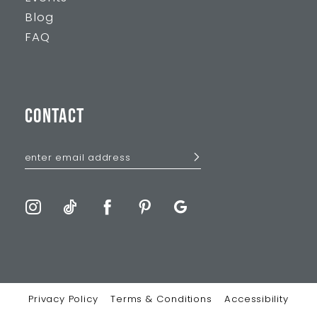
Blog
FAQ
CONTACT
Privacy Policy
Terms & Conditions
Accessibility