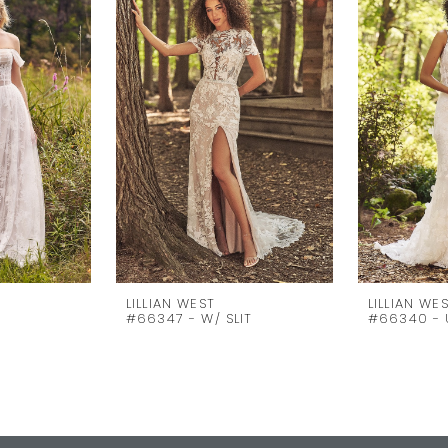
LILLIAN WEST
LILLIAN WE
D
#66347 - W/ SLIT
#66340 - 