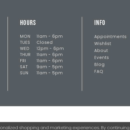
HOURS
INFO
MON
11am - 6pm
Appointments
TUES
Closed
Wishlist
WED
12pm - 6pm
About
THUR
11am - 6pm
Events
FRI
11am - 6pm
Blog
SAT
9am - 5pm
FAQ
SUN
11am - 5pm
onalized shopping and marketing experiences. By continuing to