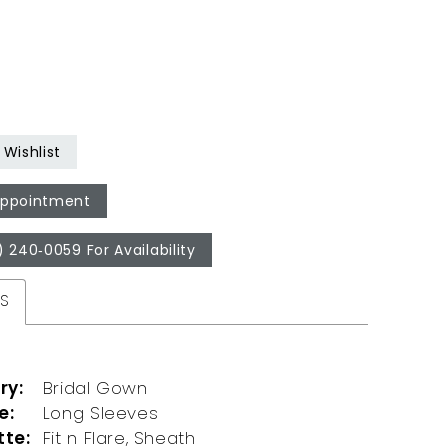
Wishlist
Appointment
) 240‑0059 For Availability
ES
ry:
Bridal Gown
e:
Long Sleeves
tte:
Fit n Flare, Sheath