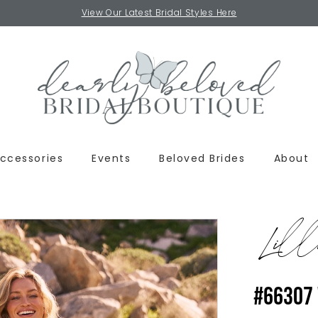
View Our Latest Bridal Styles Here
ccessories
Events
Beloved Brides
About
Lill
#66307 