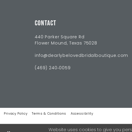
CONTACT
440 Parker Square Rd
Flower Mound, Texas 75028
info@dearlybelovedbridalboutique.com
(469) 240‑0059
Privacy Policy
Terms & Conditions
Accessibility
Website uses cookies to give you pers