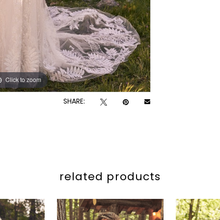
Click to zoom
Click to zoom
SHARE:
related products