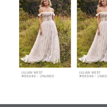
Carousel
end
2
3
4
5
6
7
8
9
10
LILLIAN WEST
LILLIAN WEST
#66349 - UNLINED
#66349 - LINE
11
12
13
14