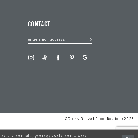
CONTACT
©Dearly Beloved Bridal Boutique 2026
 use our site, you agree to our use of