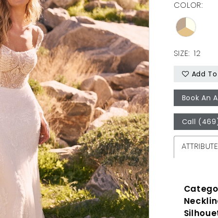
COLOR:
SIZE:
12
Add To 
Book An 
Call (469
ATTRIBUT
Catego
Necklin
Silhoue