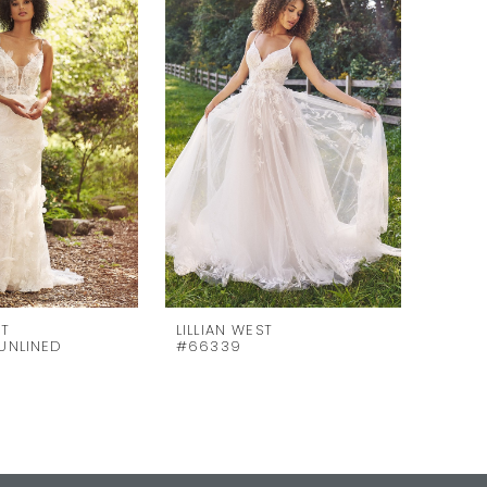
ST
LILLIAN WEST
LILLI
UNLINED
#66339
#6633