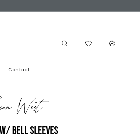
Contact
ian West
W/ BELL SLEEVES