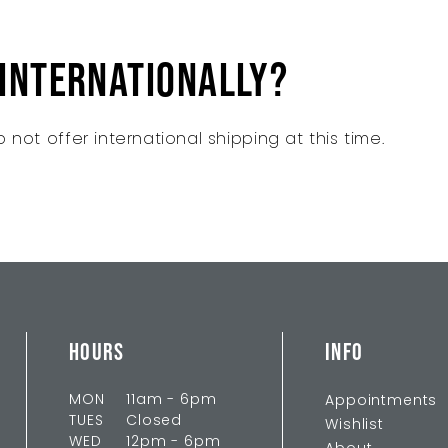
 internationally?
 not offer international shipping at this time.
HOURS
INFO
MON
11am - 6pm
Appointments
TUES
Closed
Wishlist
WED
12pm - 6pm