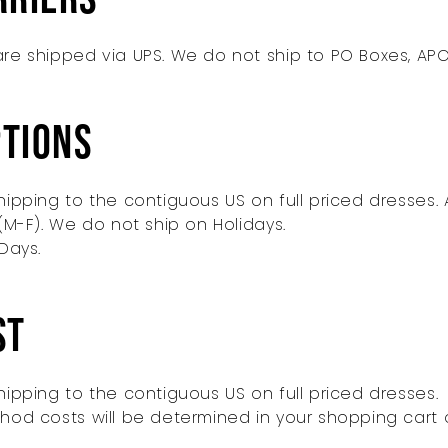
re shipped via UPS. We do not ship to PO Boxes, APO
ptions
ipping to the contiguous US on full priced dresses. 
(M-F). We do not ship on Holidays.
Days.
st
ipping to the contiguous US on full priced dresses.
hod costs will be determined in your shopping car