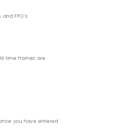
, and FPO's.
All time frames are
t once you have entered