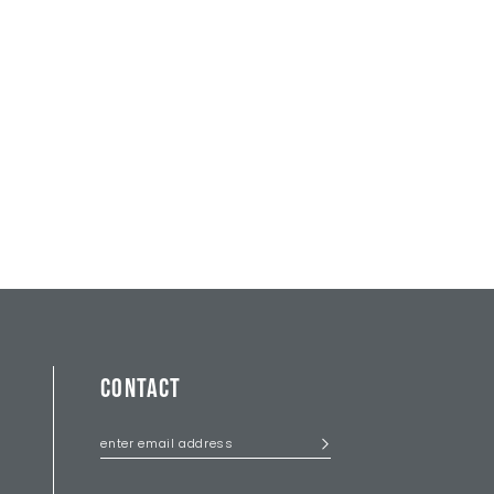
CONTACT