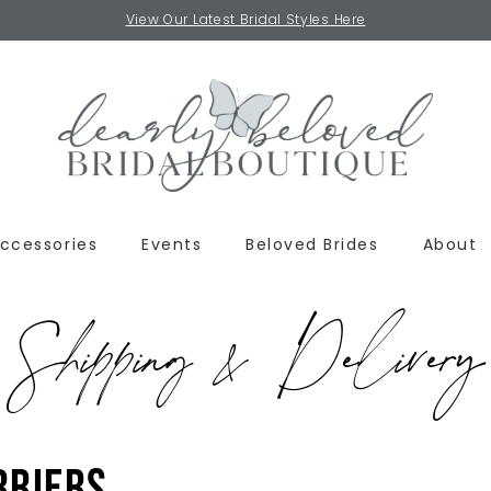
View Our Latest Bridal Styles Here
ccessories
Events
Beloved Brides
About
Shipping & Delivery
rriers