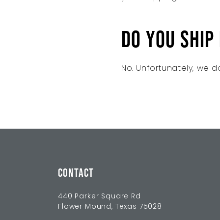
Do you ship
No. Unfortunately, we do
CONTACT
440 Parker Square Rd
Flower Mound, Texas 75028