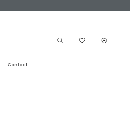
Contact