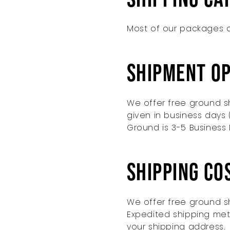
Most of our packages a
Shipment O
We offer free ground sh
given in business days 
Ground is 3-5 Business 
Shipping Co
We offer free ground sh
Expedited shipping met
your shipping address.