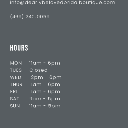
info@dearlybelovedbridalboutique.com
(469) 240‑0059
HOURS
MON
11am - 6pm
TUES
Closed
WED
12pm - 6pm
THUR
11am - 6pm
FRI
11am - 6pm
SAT
9am - 5pm
SUN
11am - 5pm