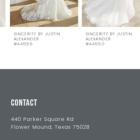
6
7
8
SINCERITY BY JUSTIN
SINCERITY BY JUSTIN
ALEXANDER
ALEXANDER
9
#44555
#44550
10
11
12
13
CONTACT
14
440 Parker Square Rd
Flower Mound, Texas 75028