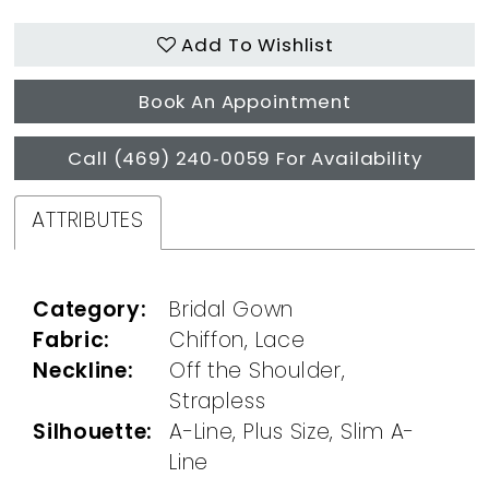
Add To Wishlist
Book An Appointment
Call (469) 240‑0059 For Availability
ATTRIBUTES
Category:
Bridal Gown
Fabric:
Chiffon, Lace
Neckline:
Off the Shoulder,
Strapless
Silhouette:
A-Line, Plus Size, Slim A-
Line