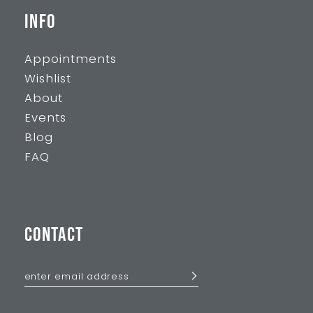
INFO
Appointments
Wishlist
About
Events
Blog
FAQ
CONTACT