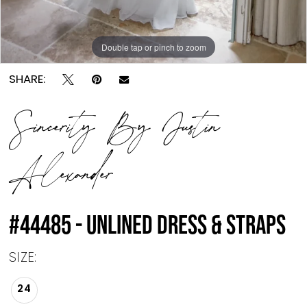
Double tap or pinch to zoom
Double tap or pinch to zoom
SHARE:
Sincerity By Justin
Alexander
#44485 - UNLINED DRESS & STRAPS
SIZE:
24