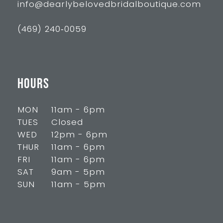
info@dearlybelovedbridalboutique.com
(469) 240‑0059
HOURS
MON
11am - 6pm
TUES
Closed
WED
12pm - 6pm
THUR
11am - 6pm
FRI
11am - 6pm
SAT
9am - 5pm
SUN
11am - 5pm