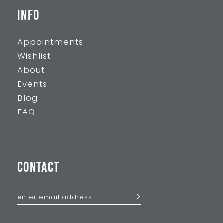
INFO
Appointments
Wishlist
About
Events
Blog
FAQ
CONTACT