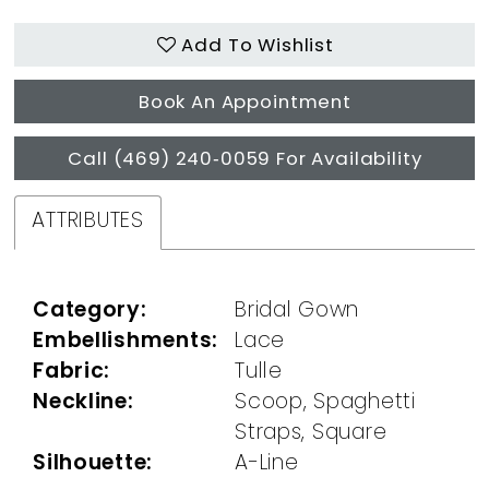
Add To Wishlist
Book An Appointment
Call (469) 240‑0059 For Availability
ATTRIBUTES
Category:
Bridal Gown
Embellishments:
Lace
Fabric:
Tulle
Neckline:
Scoop, Spaghetti
Straps, Square
Silhouette:
A-Line