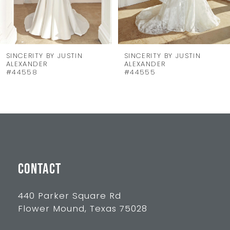
6
7
8
SINCERITY BY JUSTIN
SINCERITY BY JUSTIN
ALEXANDER
ALEXANDER
9
#44555
#44550
10
11
12
13
CONTACT
14
440 Parker Square Rd
Flower Mound, Texas 75028