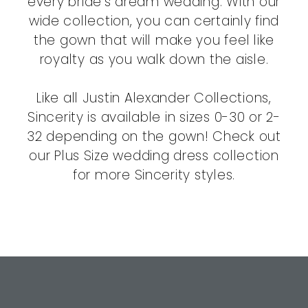
every bride's dream wedding. With our
wide collection, you can certainly find
the gown that will make you feel like
royalty as you walk down the aisle.
Like all Justin Alexander Collections,
Sincerity is available in sizes 0-30 or 2-
32 depending on the gown! Check out
our Plus Size wedding dress collection
for more Sincerity styles.