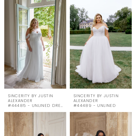
SINCERITY BY JUSTIN
SINCERITY BY JUSTIN
ALEXANDER
ALEXANDER
#44485 - UNLINED DRESS & STRAPS
#44489 - UNLINED