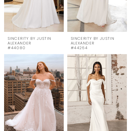
SINCERITY BY JUSTIN
SINCERITY BY JUSTIN
ALEXANDER
ALEXANDER
#44080
#44264