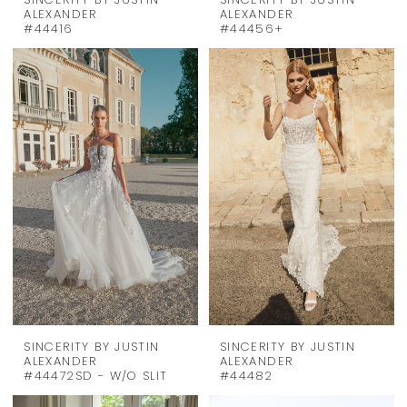
SINCERITY BY JUSTIN
SINCERITY BY JUSTIN
ALEXANDER
ALEXANDER
#44416
#44456+
SINCERITY BY JUSTIN
SINCERITY BY JUSTIN
ALEXANDER
ALEXANDER
#44472SD - W/O SLIT
#44482