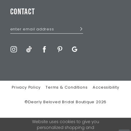
CONTACT
Privacy Policy
Terms & Conditions
Accessibility
©Dearly Beloved Bridal Boutique 2026
Website uses cookies to give you
personalized shopping and