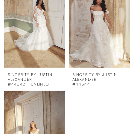
SINCERITY BY JUSTIN
SINCERITY BY JUSTIN
ALEXANDER
ALEXANDER
#44542 - UNLINED
#44544