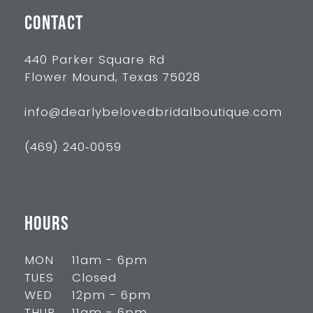
CONTACT
440 Parker Square Rd
Flower Mound, Texas 75028
info@dearlybelovedbridalboutique.com
(469) 240‑0059
HOURS
MON
11am - 6pm
TUES
Closed
WED
12pm - 6pm