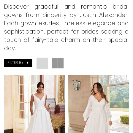
Dresses
Discover graceful and romantic bridal
|
gowns from Sincerity by Justin Alexander.
Dearly
Each gown exudes timeless elegance and
Beloved
sophistication, perfect for brides seeking a
Bridal
touch of fairy-tale charm on their special
Boutique
day.
FILTER BY