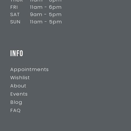
THUR
11am - 6pm
FRI
11am - 6pm
SAT
9am - 5pm
SUN
11am - 5pm
INFO
Appointments
Wishlist
About
Events
Blog
FAQ