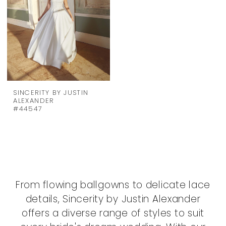
SINCERITY BY JUSTIN
ALEXANDER
#44547
From flowing ballgowns to delicate lace
details, Sincerity by Justin Alexander
offers a diverse range of styles to suit