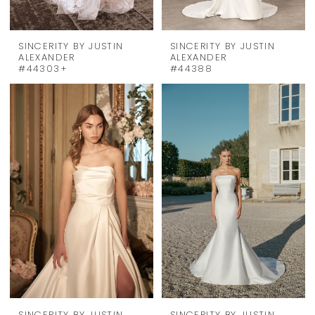
SINCERITY BY JUSTIN
SINCERITY BY JUSTIN
ALEXANDER
ALEXANDER
#44303+
#44388