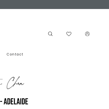
Contact
y Chen
- ADELAIDE