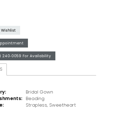
Wishlist
Appointment
) 240‑0059 For Availability
ES
ry:
Bridal Gown
ishments:
Beading
e:
Strapless, Sweetheart