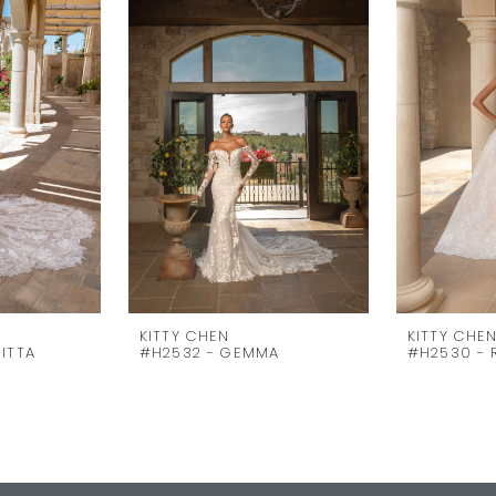
KITTY CHEN
KITTY CHE
ITTA
#H2532 - GEMMA
#H2530 -