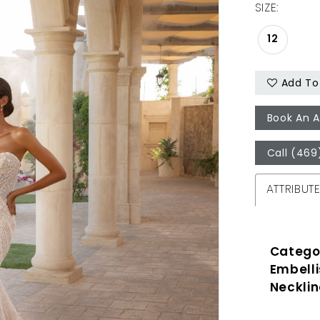
SIZE:
12
Add To 
Book An 
Call (469
ATTRIBUT
Catego
Embell
Necklin