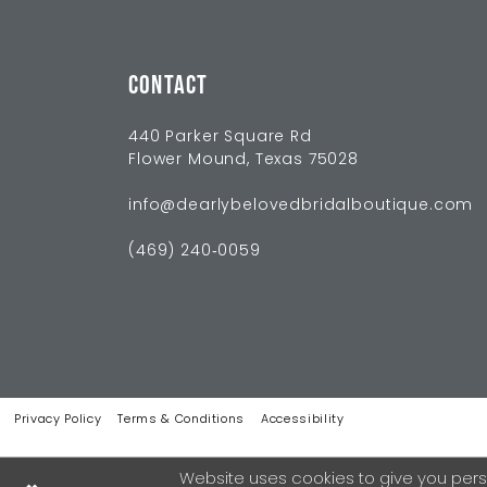
CONTACT
440 Parker Square Rd
Flower Mound, Texas 75028
info@dearlybelovedbridalboutique.com
(469) 240‑0059
Privacy Policy
Terms & Conditions
Accessibility
Website uses cookies to give you pers