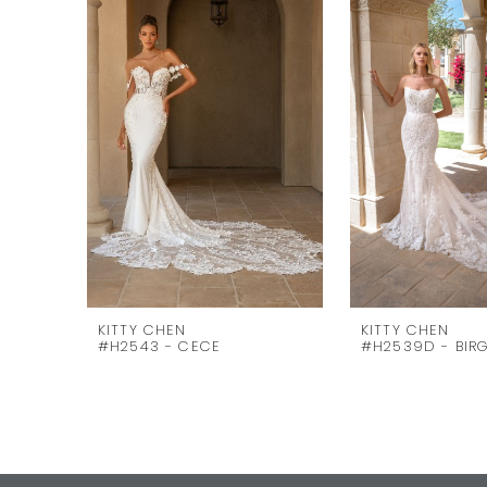
Carousel
end
2
3
4
5
6
7
8
9
10
KITTY CHEN
KITTY CHEN
#H2543 - CECE
#H2539D - BIRG
11
12
13