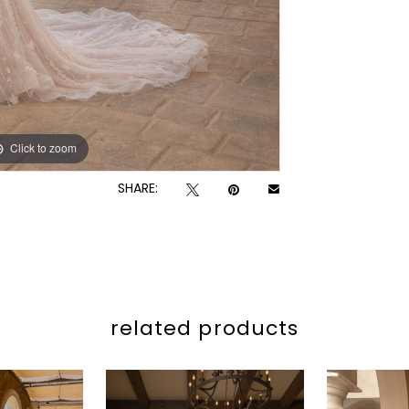
Click to zoom
Click to zoom
SHARE:
related products