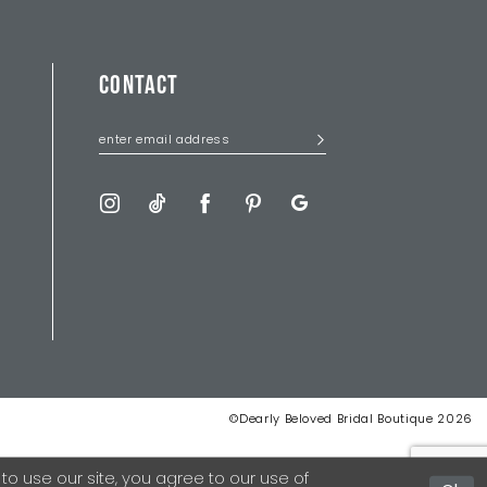
CONTACT
©Dearly Beloved Bridal Boutique 2026
 use our site, you agree to our use of