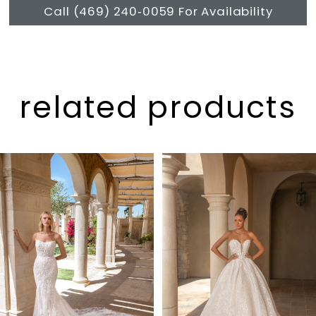
Call (469) 240‑0059 For Availability
related products
Pause Autoplay
Previous Slide
Next Slide
Related
Skip
0
Products
to
1
Carousel
end
2
3
4
5