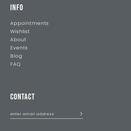
INFO
Appointments
Wishlist
About
Events
Blog
FAQ
CONTACT