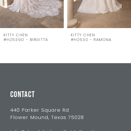
6
7
8
KITTY CHEN
KITTY CHEN
#H2539D - BIRGITTA
#H2530 - RAMONA
9
10
11
12
13
CONTACT
440 Parker Square Rd
Flower Mound, Texas 75028