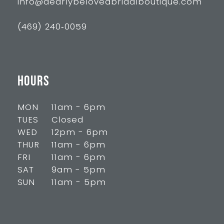
info@dearlybelovedbridalboutique.com
(469) 240‑0059
HOURS
MON
11am - 6pm
TUES
Closed
WED
12pm - 6pm
THUR
11am - 6pm
FRI
11am - 6pm
SAT
9am - 5pm
SUN
11am - 5pm