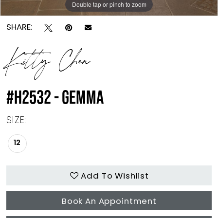
Double tap or pinch to zoom
Double tap or pinch to zoom
SHARE:
Kitty Chen
#H2532 - GEMMA
SIZE:
12
Add To Wishlist
Book An Appointment