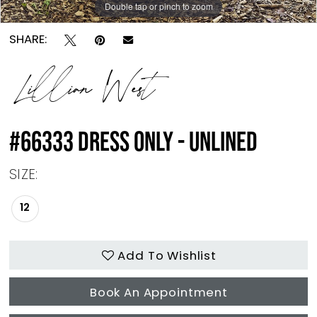
Double tap or pinch to zoom
Double tap or pinch to zoom
Double tap or pinch to zoom
SHARE:
Lillian West
#66333 DRESS ONLY - UNLINED
SIZE:
12
Add To Wishlist
Book An Appointment