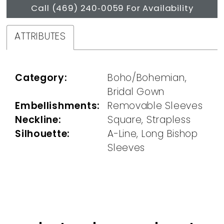
Call (469) 240‑0059 For Availability
ATTRIBUTES
Category:
Boho/Bohemian,
Bridal Gown
Embellishments:
Removable Sleeves
Neckline:
Square, Strapless
Silhouette:
A-Line, Long Bishop
Sleeves