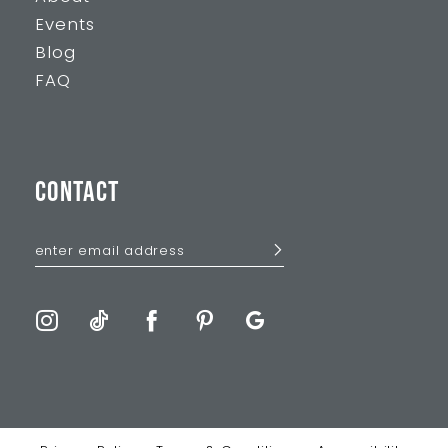
Events
Blog
FAQ
CONTACT