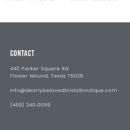
9
10
11
12
13
CONTACT
14
440 Parker Square Rd
Flower Mound, Texas 75028
info@dearlybelovedbridalboutique.com
(469) 240‑0059