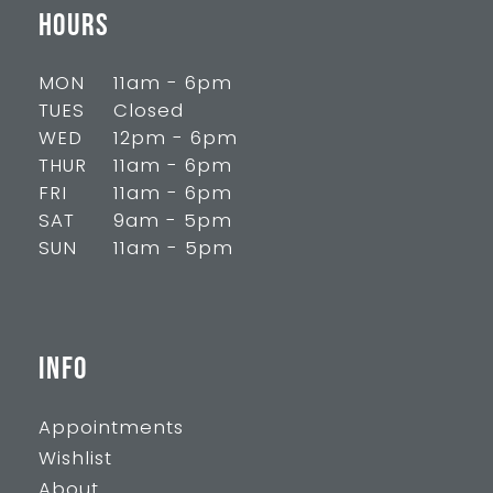
HOURS
MON
11am - 6pm
TUES
Closed
WED
12pm - 6pm
THUR
11am - 6pm
FRI
11am - 6pm
SAT
9am - 5pm
SUN
11am - 5pm
INFO
Appointments
Wishlist
About