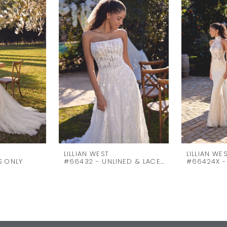
LILLIAN WEST
LILLIAN WE
S ONLY
#66432 - UNLINED & LACE UP