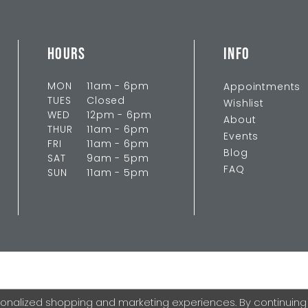
HOURS
INFO
MON
11am - 6pm
Appointments
TUES
Closed
Wishlist
WED
12pm - 6pm
About
THUR
11am - 6pm
Events
FRI
11am - 6pm
Blog
SAT
9am - 5pm
FAQ
SUN
11am - 5pm
onalized shopping and marketing experiences. By continuing to