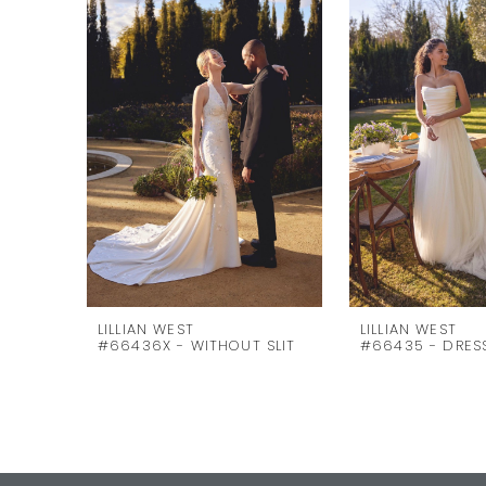
Carousel
end
2
3
4
5
6
7
8
9
10
LILLIAN WEST
LILLIAN WEST
#66436X - WITHOUT SLIT
#66435 - DRES
11
12
13
14