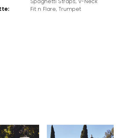
Spaghetti Straps, V-Neck
tte:
Fit n Flare, Trumpet