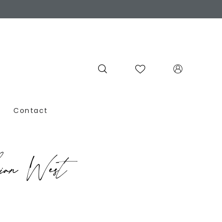
Contact
ian West