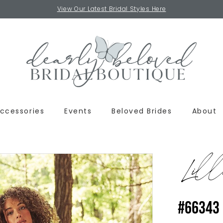
View Our Latest Bridal Styles Here
ccessories
Events
Beloved Brides
About
Lill
#66343