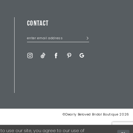
CONTACT
©Dearly Beloved Bridal Boutique 2026
 use our site, you agree to our use of