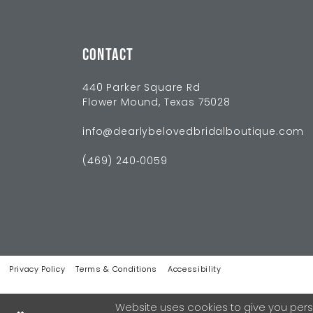
CONTACT
440 Parker Square Rd
Flower Mound, Texas 75028
info@dearlybelovedbridalboutique.com
(469) 240‑0059
Privacy Policy
Terms & Conditions
Accessibility
Website uses cookies to give you pers