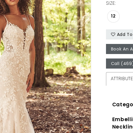
SIZE:
12
Add To 
Book An 
Call (469
ATTRIBUT
Catego
Embell
Necklin