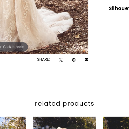
Silhoue
Click to zoom
Click to zoom
SHARE:
related products