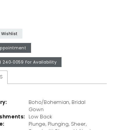
Wishlist
Appointment
) 240‑0059 For Availability
ES
ry:
Boho/Bohemian, Bridal
Gown
ishments:
Low Back
e:
Plunge, Plunging, Sheer,