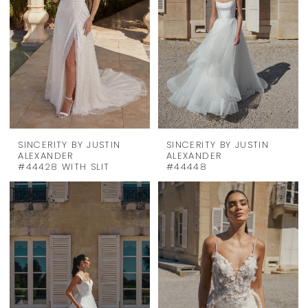
SINCERITY BY JUSTIN
SINCERITY BY JUSTIN
ALEXANDER
ALEXANDER
#44428 WITH SLIT
#44448