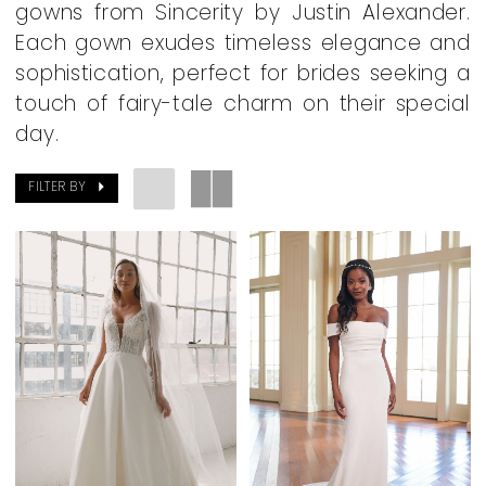
gowns from Sincerity by Justin Alexander.
Dearly
Each gown exudes timeless elegance and
Beloved
sophistication, perfect for brides seeking a
Bridal
touch of fairy-tale charm on their special
Boutique
day.
FILTER BY