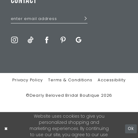
CONTACT
Privacy Policy
Terms & Conditions
Accessibility
©Dearly Beloved Bridal Boutique 2026
Website uses cookies to give you
personalized shopping and
marketing experiences. By continuing
Ok
to use our site, you agree to our use