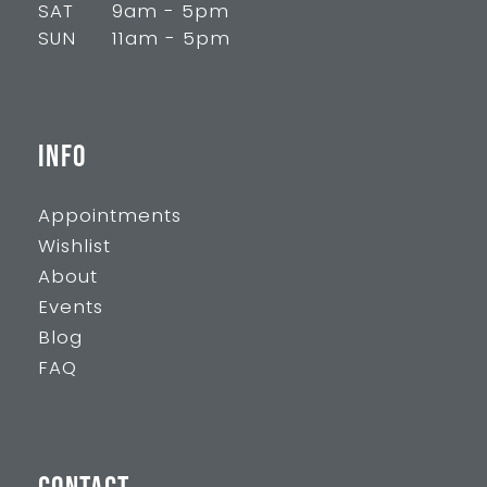
SAT
9am - 5pm
SUN
11am - 5pm
INFO
Appointments
Wishlist
About
Events
Blog
FAQ