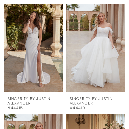
SINCERITY BY JUSTIN
SINCERITY BY JUSTIN
ALEXANDER
ALEXANDER
#44415
#44419