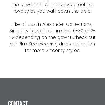
the gown that will make you feel like
royalty as you walk down the aisle.
Like all Justin Alexander Collections,
Sincerity is available in sizes 0-30 or 2-
32 depending on the gown! Check out
our Plus Size wedding dress collection
for more Sincerity styles.
CONTACT