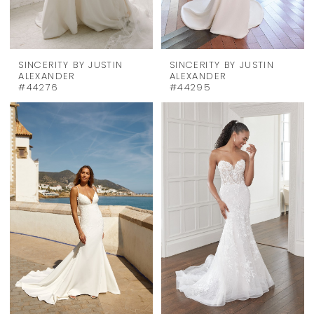
SINCERITY BY JUSTIN
SINCERITY BY JUSTIN
ALEXANDER
ALEXANDER
#44276
#44295