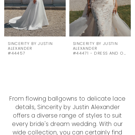
SINCERITY BY JUSTIN
SINCERITY BY JUSTIN
ALEXANDER
ALEXANDER
#44457
#44471 - DRESS AND OVERSKIRT
From flowing ballgowns to delicate lace
details, Sincerity by Justin Alexander
offers a diverse range of styles to suit
every bride's dream wedding. With our
wide collection, you can certainly find