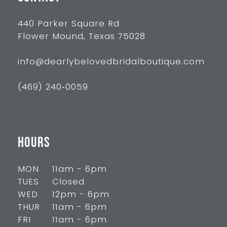
440 Parker Square Rd
Flower Mound, Texas 75028
info@dearlybelovedbridalboutique.com
(469) 240‑0059
HOURS
MON
11am - 6pm
TUES
Closed
WED
12pm - 6pm
THUR
11am - 6pm
FRI
11am - 6pm