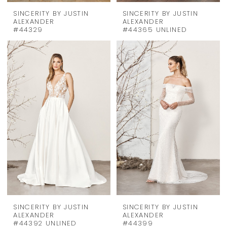
SINCERITY BY JUSTIN
SINCERITY BY JUSTIN
ALEXANDER
ALEXANDER
#44329
#44365 UNLINED
SINCERITY BY JUSTIN
SINCERITY BY JUSTIN
ALEXANDER
ALEXANDER
#44392 UNLINED
#44399