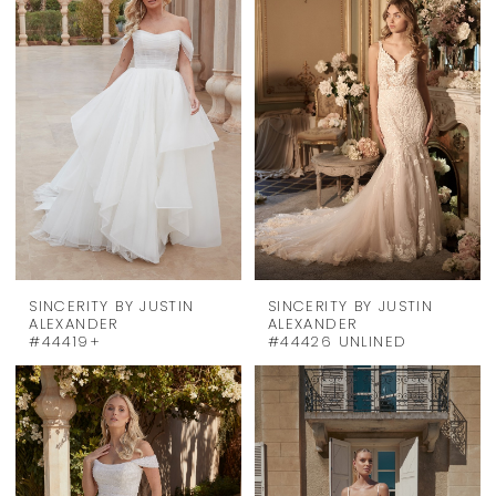
SINCERITY BY JUSTIN
SINCERITY BY JUSTIN
ALEXANDER
ALEXANDER
#44419+
#44426 UNLINED