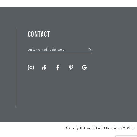
CONTACT
©Dearly Beloved Bridal Boutique 2026