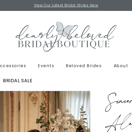
View Our Latest Bridal Styles Here
ccessories
Events
Beloved Brides
About
BRIDAL SALE
Since
Alex