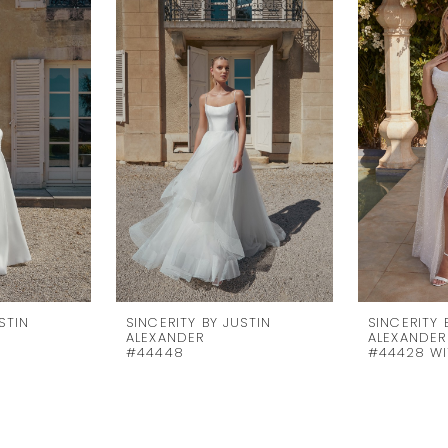
STIN
SINCERITY BY JUSTIN
SINCERITY 
ALEXANDER
ALEXANDER
#44448
#44428 WI