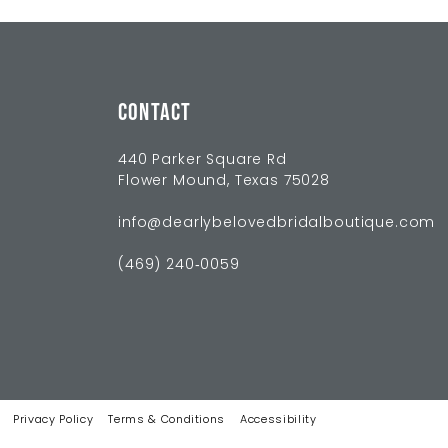
CONTACT
440 Parker Square Rd
Flower Mound, Texas 75028
info@dearlybelovedbridalboutique.com
(469) 240‑0059
Privacy Policy
Terms & Conditions
Accessibility