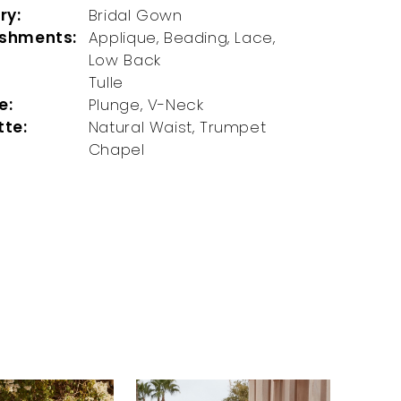
ry:
Bridal Gown
ishments:
Applique, Beading, Lace,
Low Back
Tulle
e:
Plunge, V-Neck
tte:
Natural Waist, Trumpet
Chapel