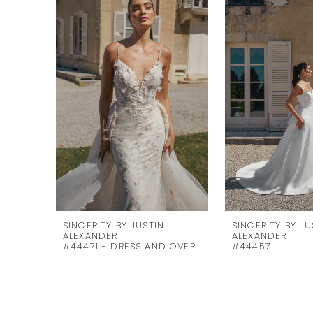
Products
to
1
Carousel
end
2
3
4
5
6
7
8
9
10
SINCERITY BY JUSTIN
SINCERITY BY JU
ALEXANDER
ALEXANDER
#44471 - DRESS AND OVERSKIRT
#44457
11
12