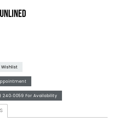
UNLINED
Wishlist
Appointment
) 240‑0059 For Availability
ES