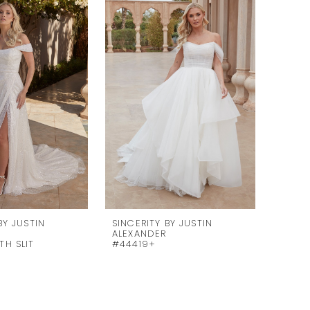
BY JUSTIN
SINCERITY BY JUSTIN
SINCE
ALEXANDER
ALEXA
TH SLIT
#44419+
#444