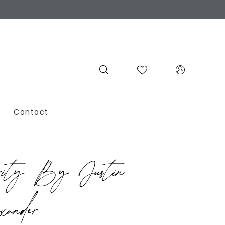
Contact
rity By Justin
ander