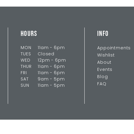
HOURS
INFO
MON
11am - 6pm
Appointments
TUES
Closed
Wishlist
WED
12pm - 6pm
About
THUR
11am - 6pm
Events
FRI
11am - 6pm
Blog
SAT
9am - 5pm
FAQ
SUN
11am - 5pm