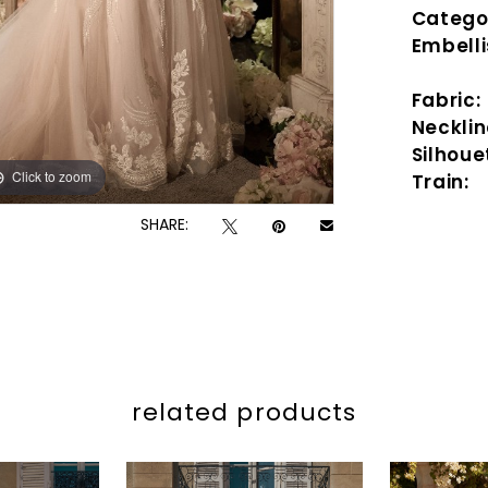
Catego
Embell
Fabric:
Necklin
Silhoue
Click to zoom
Click to zoom
Train:
SHARE:
related products