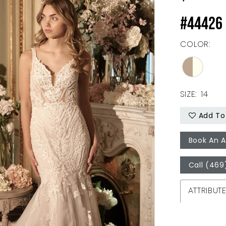
#44426 
COLOR:
SIZE:
14
Add To 
Book An 
Call (469
ATTRIBUT